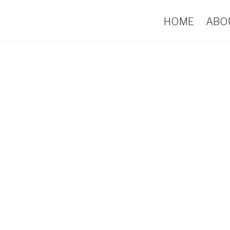
HOME
ABO
Portfolio