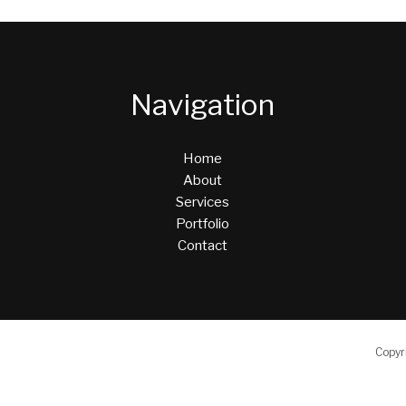
Navigation
Home
About
Services
Portfolio
Contact
Copyr