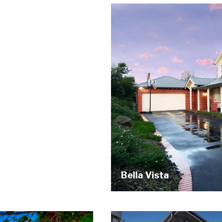
Bella Vista