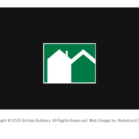
ight © 2025 Britten Builders.
All Rights Reserved.
Web Design by:
Netwizard 