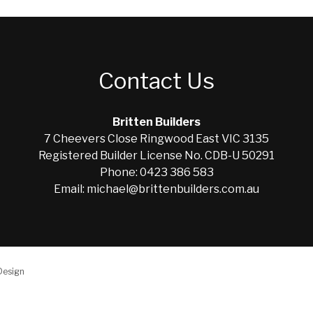
Contact Us
Britten Builders
7 Cheevers Close Ringwood East VIC 3135
Registered Builder License No. CDB-U 50291
Phone: 0423 386 583
Email: michael@brittenbuilders.com.au
Design