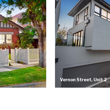
Vernon Street, Unit 2