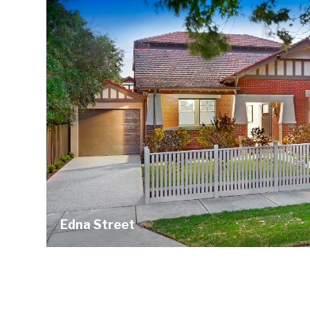
Edna Street