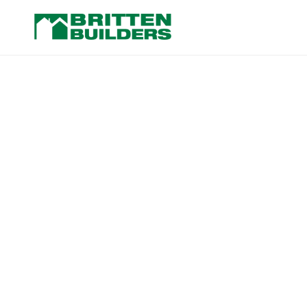
Washington Ave