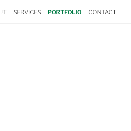
UT
SERVICES
PORTFOLIO
CONTACT